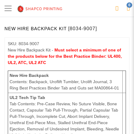
0
NEW HIRE BACKPACK KIT
[8034-9007]
SKU: 8034-9007
New Hire Backpack Kit -
Must select a minimum of one of
the products below for the Best Practice Binder: UL400,
UL2, ATC, UL2 ATC
New Hire Backpack
Contents: Backpack, Uroflift Tumbler, Urolift Journal, 3
Ring Best Practices Binder Tab and Guts set MA00864-01
UL2 Tech Tip Tab
Tab Contents: Pre-Case Review, No Suture Visible, Bone
Contact, Capsular Tab Pull-Through, Partial Capsular Tab
Pull-Through, Incomplete Cut, Abort Implant Delivery,
Urethral End-Piece Miss, Stalled Urethral End-Piece
Ejection, Removal of Undesired Implant, Bleeding, Needle