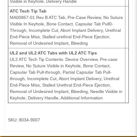
Visible in Keyhole, Delivery Handle
ATC Tech Tip Tab
MA00867-01 Rev B ATC Tab, Pre-Case Review, No Suture
Visible In Keyhole, Bone Contact, Capsular Tab Pull0-
Through, Incomplete Cut, Abort Implant Delivery, Urethral
End-Piece Miss, Stalled urethral End-Piece Ejection,
Removal of Undesired Implant, Bleeding
UL2 and UL2 ATC Tabs with UL2 ATC Tips
UL2 ATC Tech Tip Contents: Device Overview, Pre-case
Review, No Suture Visible in Keyhole, Bone Contact,
Capsular Tab Pull-through, Partial Capsular Tab Pull-
through, Incomplete Cut, Abort Implant Delivery, Urethral
End-Piece Miss, Stalled Urethral End-Piece Ejection,
Removal of Undesired Implant, Bleeding, Needle Visible in
Keyhole, Delivery Handle, Additional Information
SKU: 8034-9007