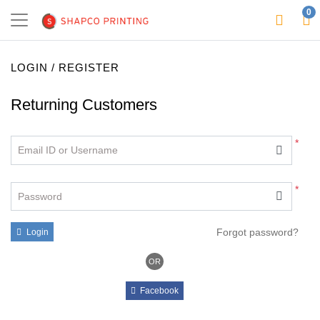
0
LOGIN / REGISTER
Returning Customers
*
Email ID or Username
*
Password
Forgot password?
Login
OR
Facebook