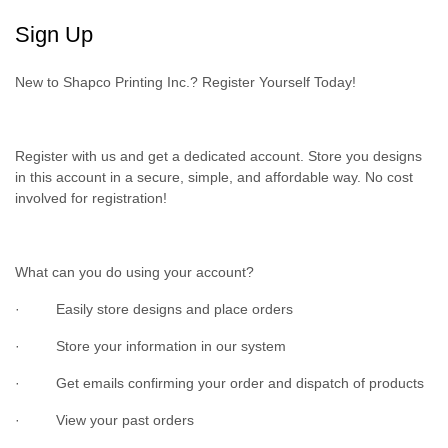
Sign Up
New to Shapco Printing Inc.? Register Yourself Today!
Register with us and get a dedicated account. Store you designs
in this account in a secure, simple, and affordable way. No cost
involved for registration!
What can you do using your account?
· Easily store designs and place orders
· Store your information in our system
· Get emails confirming your order and dispatch of products
· View your past orders