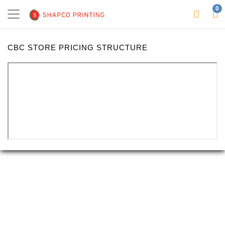
0
CBC STORE PRICING STRUCTURE