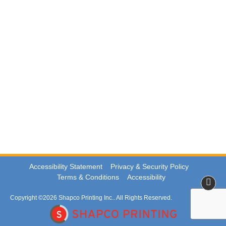
Accessibility Statement
Privacy & Security Policy
Terms & Conditions
Accessibility
Copyright ©2026 Shapco Printing Inc.. All Rights Reserved.