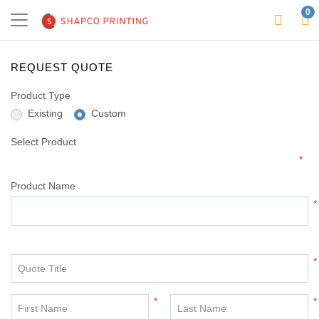
0
REQUEST QUOTE
Product Type
Existing
Custom
Select Product
*
Product Name
*
*
Quote Title
*
*
First Name
Last Name