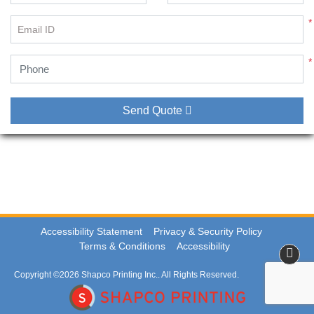
*
Email ID
*
Send Quote
Accessibility Statement
Privacy & Security Policy
Terms & Conditions
Accessibility
Copyright ©2026 Shapco Printing Inc.. All Rights Reserved.