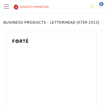
0
BUSINESS PRODUCTS - LETTERHEAD
[4769-1012]