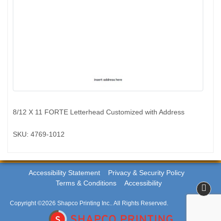
8/12 X 11 FORTE Letterhead Customized with Address
SKU: 4769-1012
Accessibility Statement
Privacy & Security Policy
Terms & Conditions
Accessibility
Copyright ©2026 Shapco Printing Inc.. All Rights Reserved.