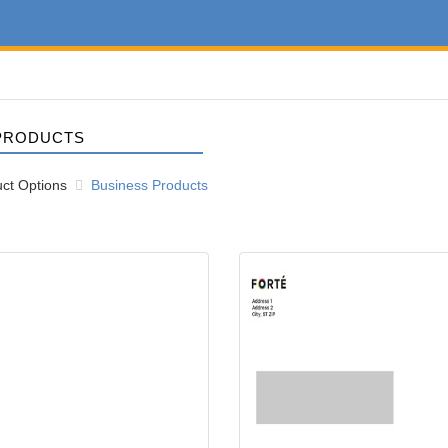
PRODUCTS
ct Options
Business Products
10 Envelope
View details #10 Window Envelo