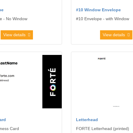
pe
#10 Window Envelope
e - No Window
#10 Envelope - with Window
View details
View details
usiness Card
View details Letterhead
ard
Letterhead
ness Card
FORTE Letterhead (printed)