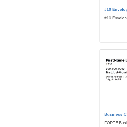
#10 Envelo
#10 Envelop
View details B
Business C
FORTE Busi