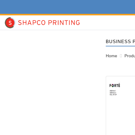
BUSINESS 
Home
Produ
View details #