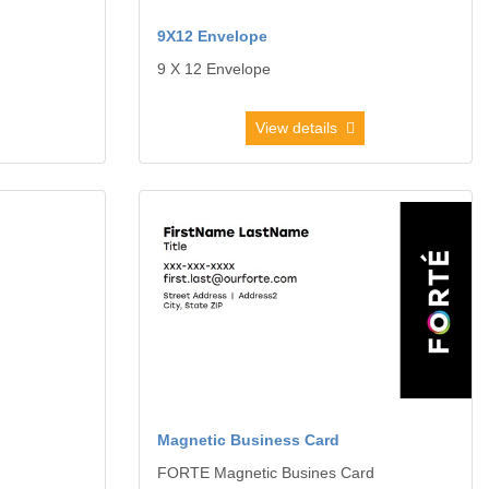
9X12 Envelope
9 X 12 Envelope
View details
View details Magnetic Business Card
Magnetic Business Card
FORTE Magnetic Busines Card