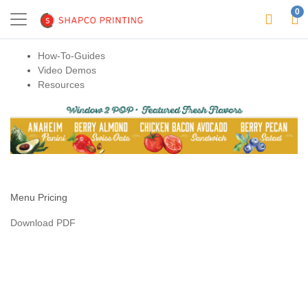
0
How-To-Guides
Video Demos
Resources
Menu Pricing
Download PDF