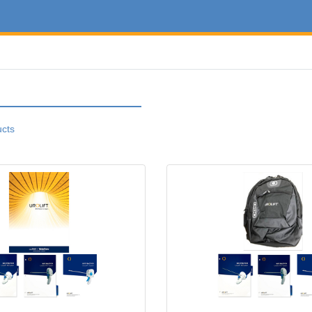
ucts
w Hire Folder Kit
View details New Hire Backpack K