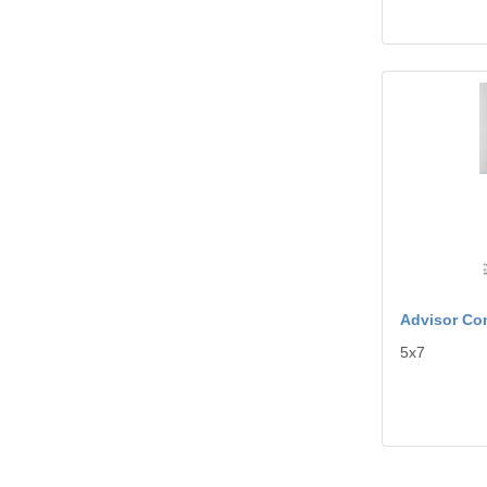
View details A
Advisor Co
5x7