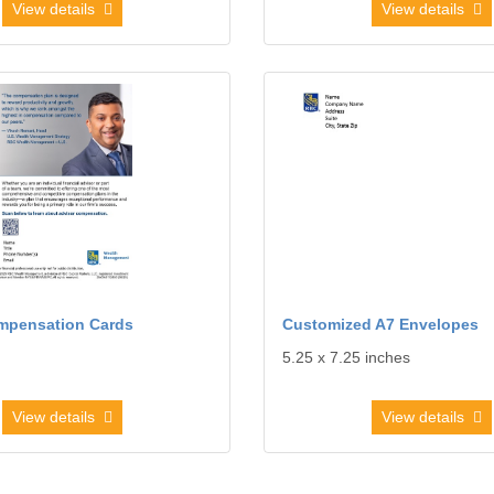
View details
View details
dvisor Compensation Cards
View details Customized A7 Env
mpensation Cards
Customized A7 Envelopes
5.25 x 7.25 inches
View details
View details