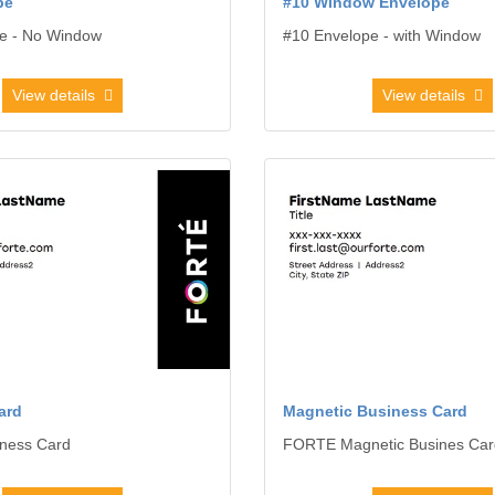
pe
#10 Window Envelope
e - No Window
#10 Envelope - with Window
View details
View details
usiness Card
View details Magnetic Business 
ard
Magnetic Business Card
ness Card
FORTE Magnetic Busines Car