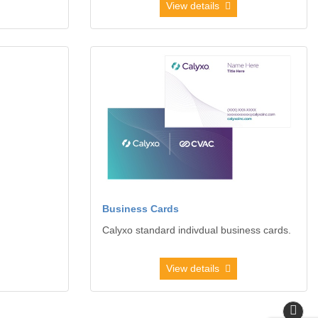
View details
elopes
View details Business Cards
Business Cards
Calyxo standard indivdual business cards.
View details