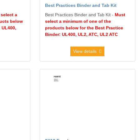
Best Practices Binder and Tab Kit
select a
Best Practices Binder and Tab Kit -
Must
ucts below
select a minimum of one of the
: UL400,
products below for the Best Practice
Binder: UL400, UL2, ATC, UL2 ATC
View details
pe
View details 9X12 Envelope