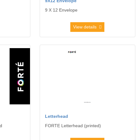
9X12 Envelope
9 X 12 Envelope
View details
Card
View details Letterhead
Letterhead
d
FORTE Letterhead (printed)