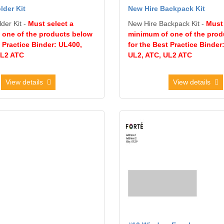
lder Kit
New Hire Backpack Kit
der Kit -
Must select a
New Hire Backpack Kit -
Must 
 one of the products below
minimum of one of the prod
t Practice Binder: UL400,
for the Best Practice Binder
UL2 ATC
UL2, ATC, UL2 ATC
View details
View details
10 Envelope
View details #10 Window Envelo