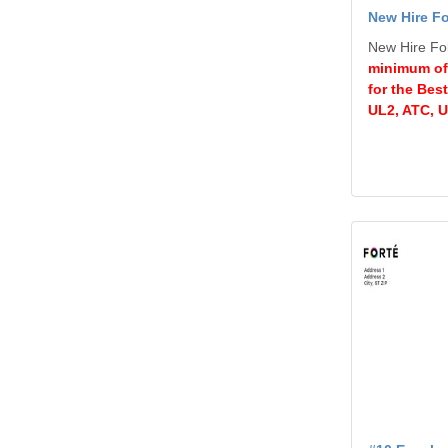
New Hire Fo
New Hire Fol
minimum of
for the Bes
UL2, ATC, 
View details #