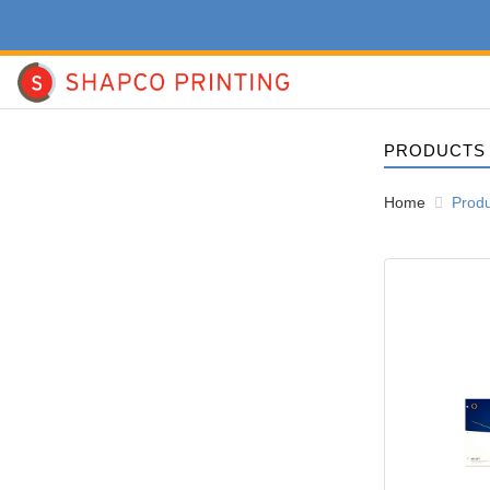
PRODUCTS
Home
Prod
View details Ne