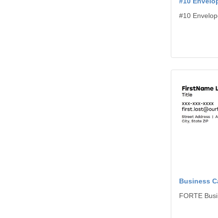
#10 Envelo
#10 Envelop
View details B
Business C
FORTE Busi